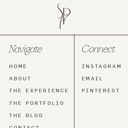
Navigate
Connect
HOME
INSTAGRAM
ABOUT
EMAIL
THE EXPERIENCE
PINTEREST
THE PORTFOLIO
THE BLOG
CONTACT