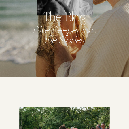
The Blog
Dive Deeper Into
the Stories