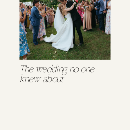
The wedding no one
knew about