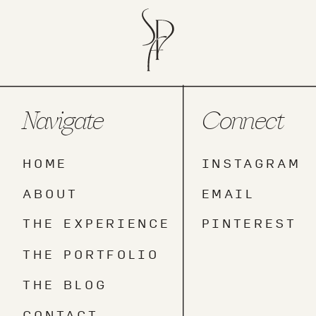
Navigate
Connect
HOME
INSTAGRAM
ABOUT
EMAIL
THE EXPERIENCE
PINTEREST
THE PORTFOLIO
THE BLOG
CONTACT