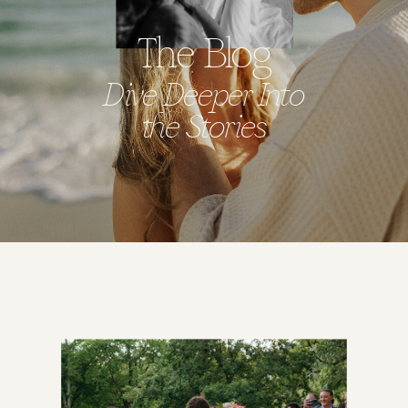
The Blog
Dive Deeper Into
the Stories