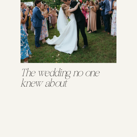
The wedding no one
knew about